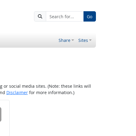
Go
Share
Sites
r social media sites. (Note: these links will
nd
Disclaimer
for more information.)
 on