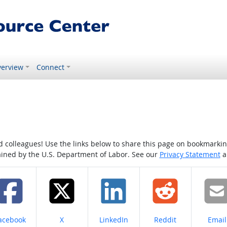
erview
Connect
colleagues! Use the links below to share this page on bookmarking o
tained by the U.S. Department of Labor. See our
Privacy Statement
a
hare on
Share on
Share on
Share on
Share
acebook
X
LinkedIn
Reddit
Email