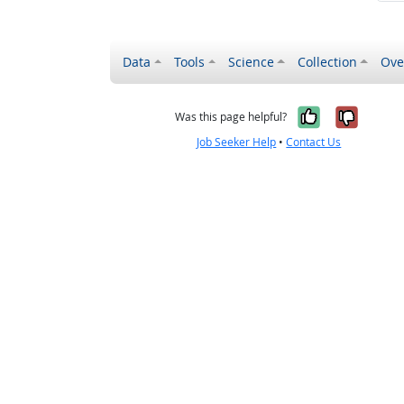
Data
Tools
Science
Collection
Ove
Yes, it wa
No, it
Was this page helpful?
Job Seeker Help
•
Contact Us