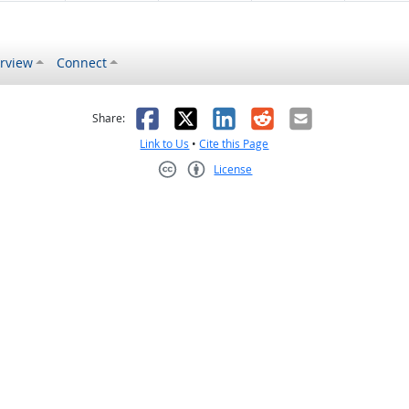
rview
Connect
s helpful
 was not helpful
Facebook
X
LinkedIn
Reddit
Email
Share:
Link to Us
•
Cite this Page
License
Creative Commons CC-BY