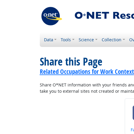
Data
Tools
Science
Collection
Ov
Share this Page
Related Occupations for Work Context
Share O*NET information with your friends and 
take you to external sites not created or main
S
F