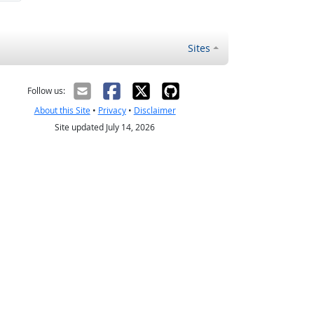
Sites
Follow us:
About this Site
•
Privacy
•
Disclaimer
Site updated July 14, 2026