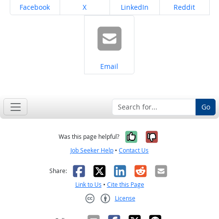
Share on
Share on
Share on
Share on
Facebook
X
LinkedIn
Reddit
Share on
Email
Go
Yes, it was help
No, it was n
Was this page helpful?
Job Seeker Help
•
Contact Us
Facebook
X
LinkedIn
Reddit
Email
Share:
Link to Us
•
Cite this Page
License
Creative Commons CC-BY