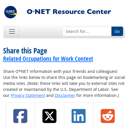
Go
Share this Page
Related Occupations for Work Context
Share O*NET information with your friends and colleagues!
Use the links below to share this page on bookmarking or social
media sites. (Note: these links will take you to external sites not
created or maintained by the U.S. Department of Labor. See
our
Privacy Statement
and
Disclaimer
for more information.)