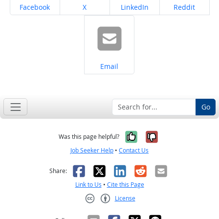
Share on
Share on
Share on
Share on
Facebook
X
LinkedIn
Reddit
Share on
Email
Go
Yes, it was help
No, it was n
Was this page helpful?
Job Seeker Help
•
Contact Us
Facebook
X
LinkedIn
Reddit
Email
Share:
Link to Us
•
Cite this Page
License
Creative Commons CC-BY