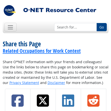
Go
Share this Page
Related Occupations for Work Context
Share O*NET information with your friends and colleagues!
Use the links below to share this page on bookmarking or social
media sites. (Note: these links will take you to external sites not
created or maintained by the U.S. Department of Labor. See
our
Privacy Statement
and
Disclaimer
for more information.)