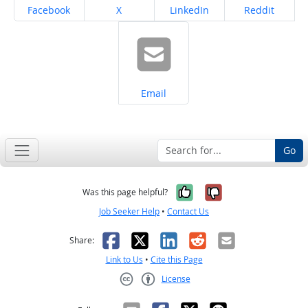
Share on
Share on
Share on
Share on
Facebook
X
LinkedIn
Reddit
Share on
Email
Go
Yes, it was help
No, it was n
Was this page helpful?
Job Seeker Help
•
Contact Us
Facebook
X
LinkedIn
Reddit
Email
Share:
Link to Us
•
Cite this Page
License
Creative Commons CC-BY