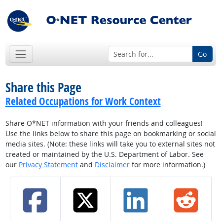
Go
Share this Page
Related Occupations for Work Context
Share O*NET information with your friends and colleagues!
Use the links below to share this page on bookmarking or social
media sites. (Note: these links will take you to external sites not
created or maintained by the U.S. Department of Labor. See
our
Privacy Statement
and
Disclaimer
for more information.)