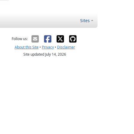
Sites
Follow us:
About this Site
•
Privacy
•
Disclaimer
Site updated July 14, 2026