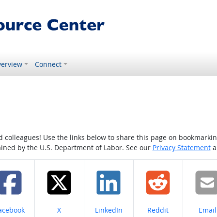
erview
Connect
colleagues! Use the links below to share this page on bookmarking o
tained by the U.S. Department of Labor. See our
Privacy Statement
a
hare on
Share on
Share on
Share on
Share
acebook
X
LinkedIn
Reddit
Email