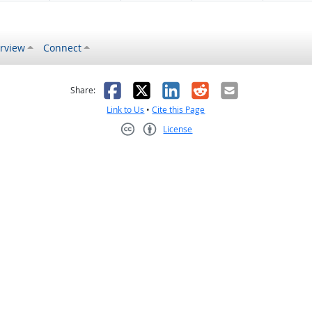
rview
Connect
s helpful
 was not helpful
Facebook
X
LinkedIn
Reddit
Email
Share:
Link to Us
•
Cite this Page
License
Creative Commons CC-BY