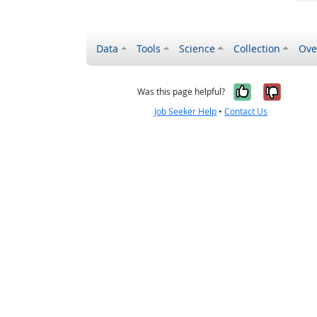
Data
Tools
Science
Collection
Ove
Yes, it wa
No, it
Was this page helpful?
Job Seeker Help
•
Contact Us