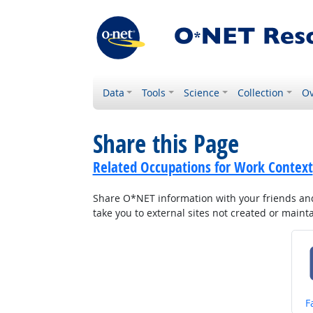
Data
Tools
Science
Collection
Ov
Share this Page
Related Occupations for Work Context
Share O*NET information with your friends and 
take you to external sites not created or main
S
F