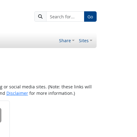
Go
Share
Sites
r social media sites. (Note: these links will
nd
Disclaimer
for more information.)
 on