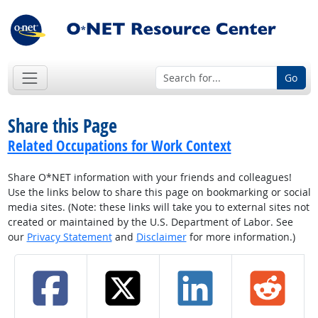
Go
Share this Page
Related Occupations for Work Context
Share O*NET information with your friends and colleagues!
Use the links below to share this page on bookmarking or social
media sites. (Note: these links will take you to external sites not
created or maintained by the U.S. Department of Labor. See
our
Privacy Statement
and
Disclaimer
for more information.)