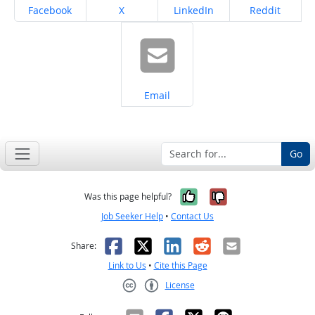
Share on
Share on
Share on
Share on
Facebook
X
LinkedIn
Reddit
Share on
Email
Go
Yes, it was help
No, it was n
Was this page helpful?
Job Seeker Help
•
Contact Us
Facebook
X
LinkedIn
Reddit
Email
Share:
Link to Us
•
Cite this Page
License
Creative Commons CC-BY