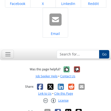
Share on
Share on
Share on
Share on
Facebook
X
LinkedIn
Reddit
Share on
Email
Go
Yes, it was help
No, it was n
Was this page helpful?
Job Seeker Help
•
Contact Us
Facebook
X
LinkedIn
Reddit
Email
Share:
Link to Us
•
Cite this Page
License
Creative Commons CC-BY