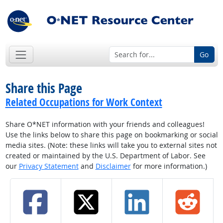
Go
Share this Page
Related Occupations for Work Context
Share O*NET information with your friends and colleagues!
Use the links below to share this page on bookmarking or social
media sites. (Note: these links will take you to external sites not
created or maintained by the U.S. Department of Labor. See
our
Privacy Statement
and
Disclaimer
for more information.)