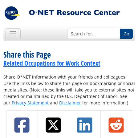
Go
Share this Page
Related Occupations for Work Context
Share O*NET information with your friends and colleagues!
Use the links below to share this page on bookmarking or social
media sites. (Note: these links will take you to external sites not
created or maintained by the U.S. Department of Labor. See
our
Privacy Statement
and
Disclaimer
for more information.)