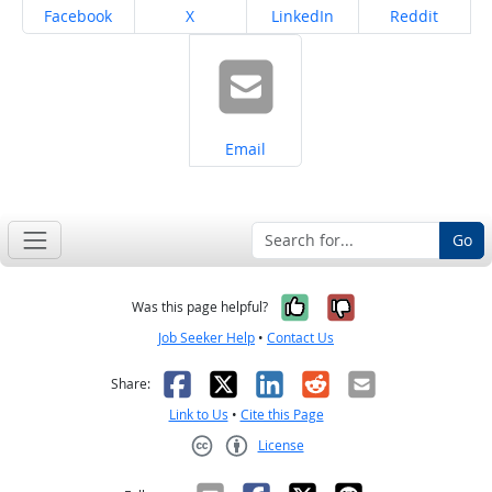
Share on
Share on
Share on
Share on
Facebook
X
LinkedIn
Reddit
Share on
Email
Go
Yes, it was help
No, it was n
Was this page helpful?
Job Seeker Help
•
Contact Us
Facebook
X
LinkedIn
Reddit
Email
Share:
Link to Us
•
Cite this Page
License
Creative Commons CC-BY