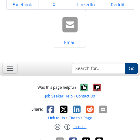
Share on
Share on
Share on
Share on
Facebook
X
LinkedIn
Reddit
Share on
Email
Go
Yes, it was help
No, it was n
Was this page helpful?
Job Seeker Help
•
Contact Us
Facebook
X
LinkedIn
Reddit
Email
Share:
Link to Us
•
Cite this Page
License
Creative Commons CC-BY