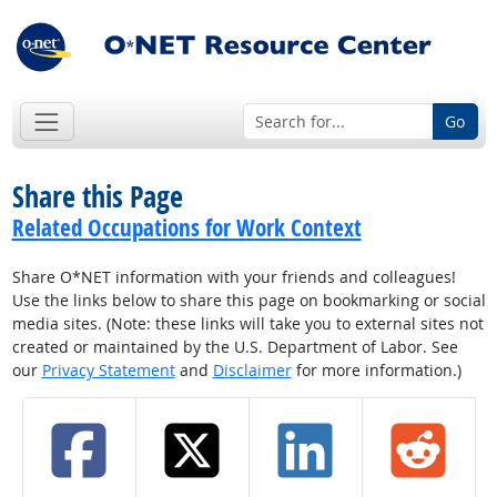
Go
Share this Page
Related Occupations for Work Context
Share O*NET information with your friends and colleagues!
Use the links below to share this page on bookmarking or social
media sites. (Note: these links will take you to external sites not
created or maintained by the U.S. Department of Labor. See
our
Privacy Statement
and
Disclaimer
for more information.)