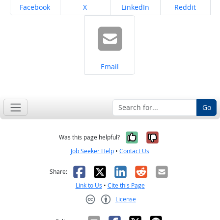
Share on
Share on
Share on
Share on
Facebook
X
LinkedIn
Reddit
Share on
Email
Go
Yes, it was help
No, it was n
Was this page helpful?
Job Seeker Help
•
Contact Us
Facebook
X
LinkedIn
Reddit
Email
Share:
Link to Us
•
Cite this Page
License
Creative Commons CC-BY