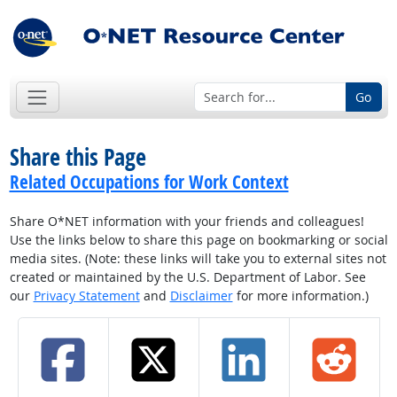
Go
Share this Page
Related Occupations for Work Context
Share O*NET information with your friends and colleagues!
Use the links below to share this page on bookmarking or social
media sites. (Note: these links will take you to external sites not
created or maintained by the U.S. Department of Labor. See
our
Privacy Statement
and
Disclaimer
for more information.)