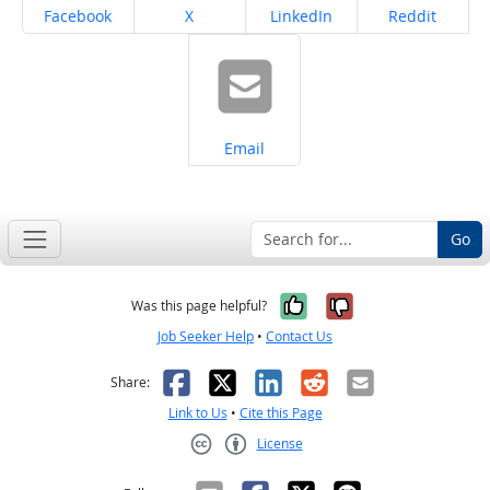
Share on
Share on
Share on
Share on
Facebook
X
LinkedIn
Reddit
Share on
Email
Go
Yes, it was help
No, it was n
Was this page helpful?
Job Seeker Help
•
Contact Us
Facebook
X
LinkedIn
Reddit
Email
Share:
Link to Us
•
Cite this Page
License
Creative Commons CC-BY