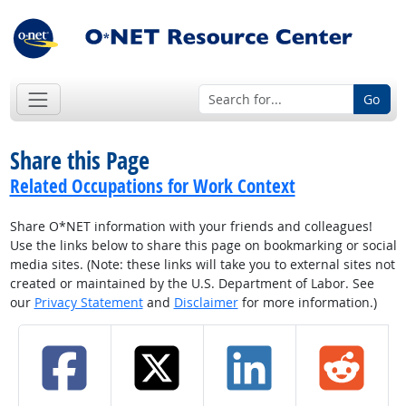
Go
Share this Page
Related Occupations for Work Context
Share O*NET information with your friends and colleagues!
Use the links below to share this page on bookmarking or social
media sites. (Note: these links will take you to external sites not
created or maintained by the U.S. Department of Labor. See
our
Privacy Statement
and
Disclaimer
for more information.)