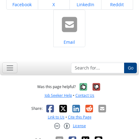
Share on
Share on
Share on
Share on
Facebook
X
LinkedIn
Reddit
Share on
Email
Go
Yes, it was help
No, it was n
Was this page helpful?
Job Seeker Help
•
Contact Us
Facebook
X
LinkedIn
Reddit
Email
Share:
Link to Us
•
Cite this Page
License
Creative Commons CC-BY