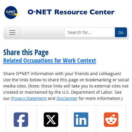
Go
Share this Page
Related Occupations for Work Context
Share O*NET information with your friends and colleagues!
Use the links below to share this page on bookmarking or social
media sites. (Note: these links will take you to external sites not
created or maintained by the U.S. Department of Labor. See
our
Privacy Statement
and
Disclaimer
for more information.)