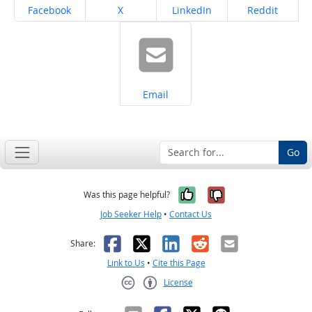
Share on
Share on
Share on
Share on
Facebook
X
LinkedIn
Reddit
Share on
Email
Go
Yes, it was help
No, it was n
Was this page helpful?
Job Seeker Help
•
Contact Us
Facebook
X
LinkedIn
Reddit
Email
Share:
Link to Us
•
Cite this Page
License
Creative Commons CC-BY