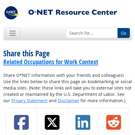
Go
Share this Page
Related Occupations for Work Context
Share O*NET information with your friends and colleagues!
Use the links below to share this page on bookmarking or social
media sites. (Note: these links will take you to external sites not
created or maintained by the U.S. Department of Labor. See
our
Privacy Statement
and
Disclaimer
for more information.)