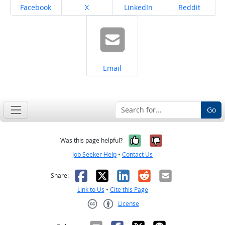
Share on
Share on
Share on
Share on
Facebook
X
LinkedIn
Reddit
Share on
Email
Go
Yes, it was help
No, it was n
Was this page helpful?
Job Seeker Help
•
Contact Us
Facebook
X
LinkedIn
Reddit
Email
Share:
Link to Us
•
Cite this Page
License
Creative Commons CC-BY