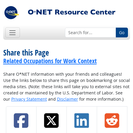
Go
Share this Page
Related Occupations for Work Context
Share O*NET information with your friends and colleagues!
Use the links below to share this page on bookmarking or social
media sites. (Note: these links will take you to external sites not
created or maintained by the U.S. Department of Labor. See
our
Privacy Statement
and
Disclaimer
for more information.)