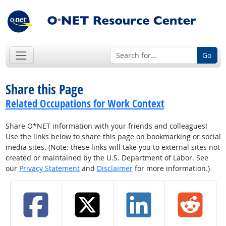
Go
Share this Page
Related Occupations for Work Context
Share O*NET information with your friends and colleagues!
Use the links below to share this page on bookmarking or social
media sites. (Note: these links will take you to external sites not
created or maintained by the U.S. Department of Labor. See
our
Privacy Statement
and
Disclaimer
for more information.)