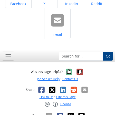
Share on
Share on
Share on
Share on
Facebook
X
LinkedIn
Reddit
Share on
Email
Go
Yes, it was help
No, it was n
Was this page helpful?
Job Seeker Help
•
Contact Us
Facebook
X
LinkedIn
Reddit
Email
Share:
Link to Us
•
Cite this Page
License
Creative Commons CC-BY