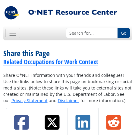
Go
Share this Page
Related Occupations for Work Context
Share O*NET information with your friends and colleagues!
Use the links below to share this page on bookmarking or social
media sites. (Note: these links will take you to external sites not
created or maintained by the U.S. Department of Labor. See
our
Privacy Statement
and
Disclaimer
for more information.)