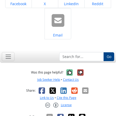
Share on
Share on
Share on
Share on
Facebook
X
LinkedIn
Reddit
Share on
Email
Go
Yes, it was help
No, it was n
Was this page helpful?
Job Seeker Help
•
Contact Us
Facebook
X
LinkedIn
Reddit
Email
Share:
Link to Us
•
Cite this Page
License
Creative Commons CC-BY