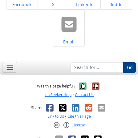
Share on
Share on
Share on
Share on
Facebook
X
LinkedIn
Reddit
Share on
Email
Go
Yes, it was help
No, it was n
Was this page helpful?
Job Seeker Help
•
Contact Us
Facebook
X
LinkedIn
Reddit
Email
Share:
Link to Us
•
Cite this Page
License
Creative Commons CC-BY