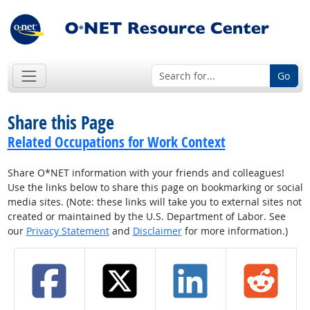
Go
Share this Page
Related Occupations for Work Context
Share O*NET information with your friends and colleagues!
Use the links below to share this page on bookmarking or social
media sites. (Note: these links will take you to external sites not
created or maintained by the U.S. Department of Labor. See
our
Privacy Statement
and
Disclaimer
for more information.)