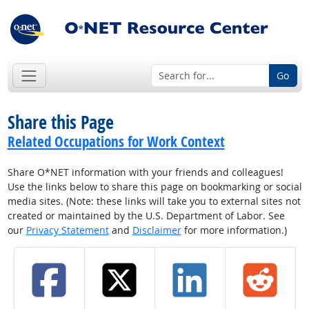
Go
Share this Page
Related Occupations for Work Context
Share O*NET information with your friends and colleagues!
Use the links below to share this page on bookmarking or social
media sites. (Note: these links will take you to external sites not
created or maintained by the U.S. Department of Labor. See
our
Privacy Statement
and
Disclaimer
for more information.)