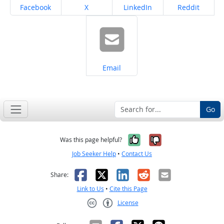
Share on
Share on
Share on
Share on
Facebook
X
LinkedIn
Reddit
Share on
Email
Go
Yes, it was help
No, it was n
Was this page helpful?
Job Seeker Help
•
Contact Us
Facebook
X
LinkedIn
Reddit
Email
Share:
Link to Us
•
Cite this Page
License
Creative Commons CC-BY