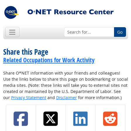
Go
Share this Page
Related Occupations for Work Activity
Share O*NET information with your friends and colleagues!
Use the links below to share this page on bookmarking or social
media sites. (Note: these links will take you to external sites not
created or maintained by the U.S. Department of Labor. See
our
Privacy Statement
and
Disclaimer
for more information.)