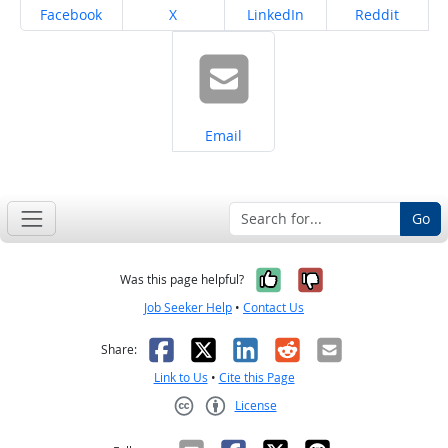
Share on
Share on
Share on
Share on
Facebook
X
LinkedIn
Reddit
Share on
Email
Go
Yes, it was help
No, it was n
Was this page helpful?
Job Seeker Help
•
Contact Us
Facebook
X
LinkedIn
Reddit
Email
Share:
Link to Us
•
Cite this Page
License
Creative Commons CC-BY