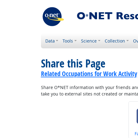
Data
Tools
Science
Collection
Ov
Share this Page
Related Occupations for Work Activity
Share O*NET information with your friends and 
take you to external sites not created or main
S
F