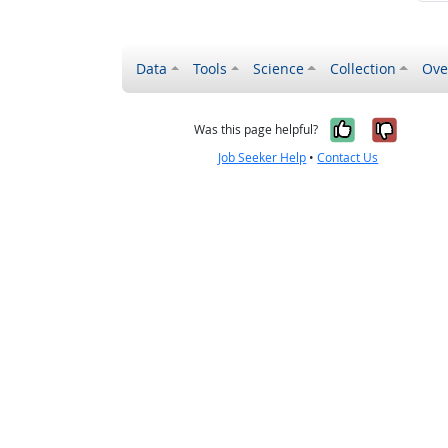
Data
Tools
Science
Collection
Ove
Yes, it wa
No, it
Was this page helpful?
Job Seeker Help
•
Contact Us