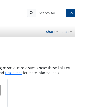
Go
Share
Sites
r social media sites. (Note: these links will
nd
Disclaimer
for more information.)
 on