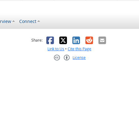
rview
Connect
s helpful
 was not helpful
Facebook
X
LinkedIn
Reddit
Email
Share:
Link to Us
•
Cite this Page
License
Creative Commons CC-BY