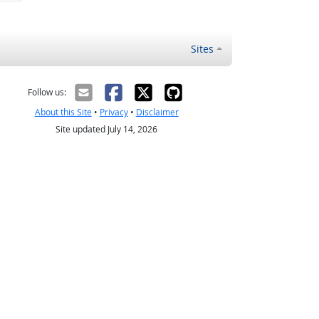
Sites
Follow us:
About this Site
•
Privacy
•
Disclaimer
Site updated July 14, 2026