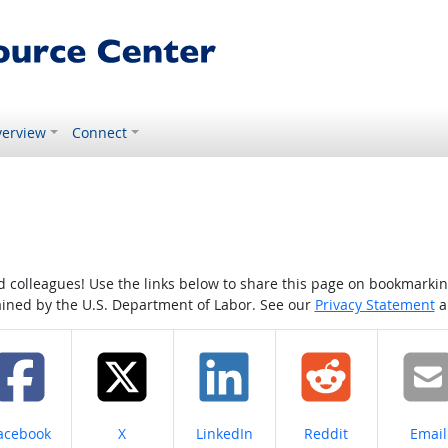
erview
Connect
colleagues! Use the links below to share this page on bookmarking o
tained by the U.S. Department of Labor. See our
Privacy Statement
a
hare on
Share on
Share on
Share on
Share
acebook
X
LinkedIn
Reddit
Email