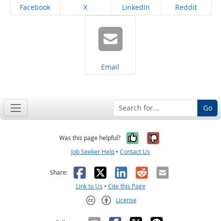
Share on
Share on
Share on
Share on
Facebook
X
LinkedIn
Reddit
Share on
Email
Go
Yes, it was help
No, it was n
Was this page helpful?
Job Seeker Help
•
Contact Us
Facebook
X
LinkedIn
Reddit
Email
Share:
Link to Us
•
Cite this Page
License
Creative Commons CC-BY