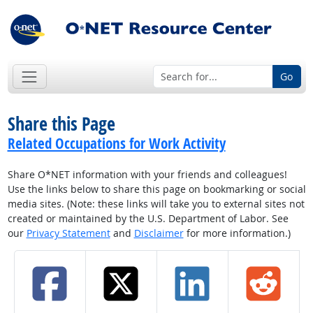
Go
Share this Page
Related Occupations for Work Activity
Share O*NET information with your friends and colleagues!
Use the links below to share this page on bookmarking or social
media sites. (Note: these links will take you to external sites not
created or maintained by the U.S. Department of Labor. See
our
Privacy Statement
and
Disclaimer
for more information.)