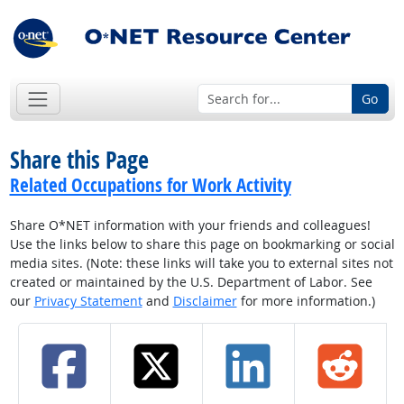
Go
Share this Page
Related Occupations for Work Activity
Share O*NET information with your friends and colleagues!
Use the links below to share this page on bookmarking or social
media sites. (Note: these links will take you to external sites not
created or maintained by the U.S. Department of Labor. See
our
Privacy Statement
and
Disclaimer
for more information.)