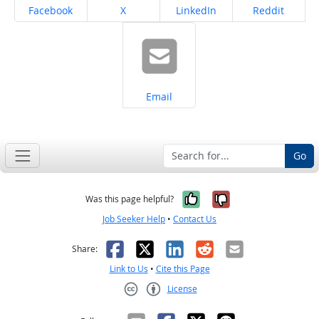
Share on
Share on
Share on
Share on
Facebook
X
LinkedIn
Reddit
Share on
Email
Go
Yes, it was help
No, it was n
Was this page helpful?
Job Seeker Help
•
Contact Us
Facebook
X
LinkedIn
Reddit
Email
Share:
Link to Us
•
Cite this Page
License
Creative Commons CC-BY