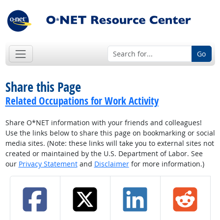
Go
Share this Page
Related Occupations for Work Activity
Share O*NET information with your friends and colleagues!
Use the links below to share this page on bookmarking or social
media sites. (Note: these links will take you to external sites not
created or maintained by the U.S. Department of Labor. See
our
Privacy Statement
and
Disclaimer
for more information.)