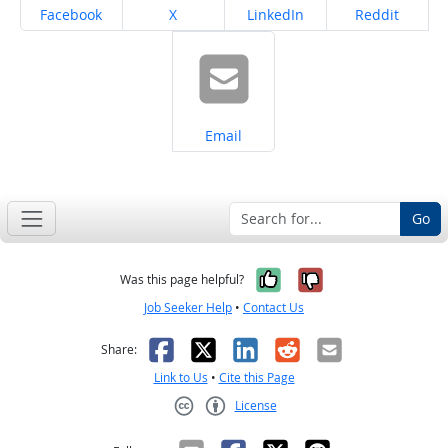
Share on
Share on
Share on
Share on
Facebook
X
LinkedIn
Reddit
Share on
Email
Go
Yes, it was help
No, it was n
Was this page helpful?
Job Seeker Help
•
Contact Us
Facebook
X
LinkedIn
Reddit
Email
Share:
Link to Us
•
Cite this Page
License
Creative Commons CC-BY