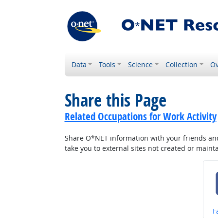
Data
Tools
Science
Collection
Ov
Share this Page
Related Occupations for Work Activity
Share O*NET information with your friends and 
take you to external sites not created or main
S
F