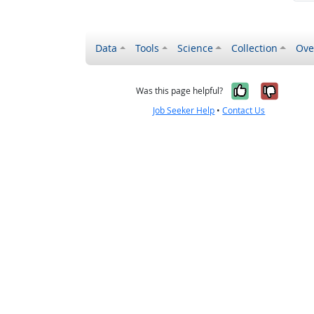
Data
Tools
Science
Collection
Ove
Yes, it wa
No, it
Was this page helpful?
Job Seeker Help
•
Contact Us