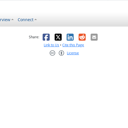
rview
Connect
s helpful
 was not helpful
Facebook
X
LinkedIn
Reddit
Email
Share:
Link to Us
•
Cite this Page
License
Creative Commons CC-BY