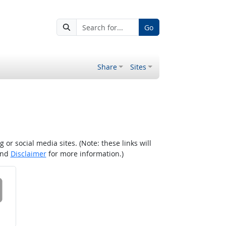
Go
Share
Sites
r social media sites. (Note: these links will
nd
Disclaimer
for more information.)
 on