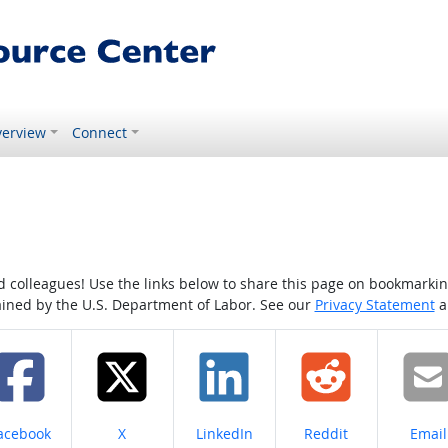
erview
Connect
colleagues! Use the links below to share this page on bookmarking o
tained by the U.S. Department of Labor. See our
Privacy Statement
a
hare on
Share on
Share on
Share on
Share
acebook
X
LinkedIn
Reddit
Email