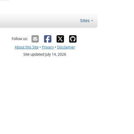
Sites
Follow us:
About this Site
•
Privacy
•
Disclaimer
Site updated July 14, 2026