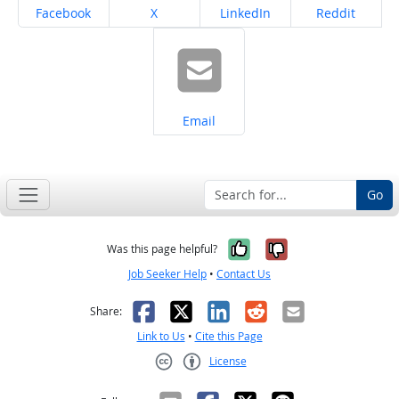
Share on
Share on
Share on
Share on
Facebook
X
LinkedIn
Reddit
Share on
Email
Go
Yes, it was help
No, it was n
Was this page helpful?
Job Seeker Help
•
Contact Us
Facebook
X
LinkedIn
Reddit
Email
Share:
Link to Us
•
Cite this Page
License
Creative Commons CC-BY