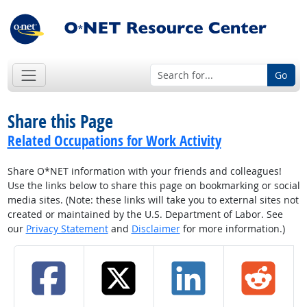
Go
Share this Page
Related Occupations for Work Activity
Share O*NET information with your friends and colleagues!
Use the links below to share this page on bookmarking or social
media sites. (Note: these links will take you to external sites not
created or maintained by the U.S. Department of Labor. See
our
Privacy Statement
and
Disclaimer
for more information.)