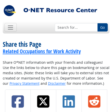
Go
Share this Page
Related Occupations for Work Activity
Share O*NET information with your friends and colleagues!
Use the links below to share this page on bookmarking or social
media sites. (Note: these links will take you to external sites not
created or maintained by the U.S. Department of Labor. See
our
Privacy Statement
and
Disclaimer
for more information.)