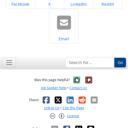
Share on
Share on
Share on
Share on
Facebook
X
LinkedIn
Reddit
Share on
Email
Go
Yes, it was help
No, it was n
Was this page helpful?
Job Seeker Help
•
Contact Us
Facebook
X
LinkedIn
Reddit
Email
Share:
Link to Us
•
Cite this Page
License
Creative Commons CC-BY