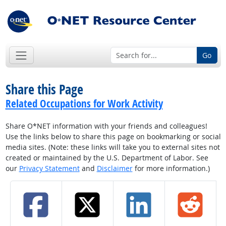
Go
Share this Page
Related Occupations for Work Activity
Share O*NET information with your friends and colleagues!
Use the links below to share this page on bookmarking or social
media sites. (Note: these links will take you to external sites not
created or maintained by the U.S. Department of Labor. See
our
Privacy Statement
and
Disclaimer
for more information.)