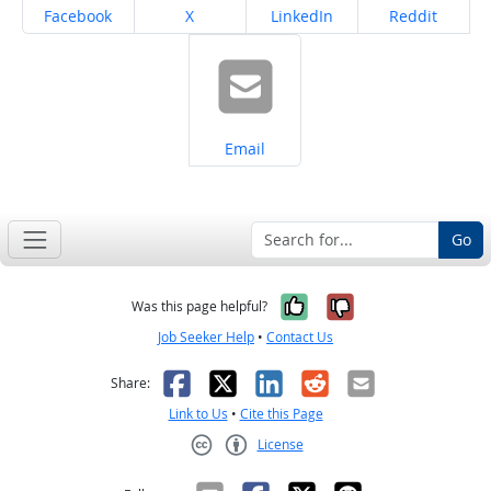
Share on
Share on
Share on
Share on
Facebook
X
LinkedIn
Reddit
Share on
Email
Go
Yes, it was help
No, it was n
Was this page helpful?
Job Seeker Help
•
Contact Us
Facebook
X
LinkedIn
Reddit
Email
Share:
Link to Us
•
Cite this Page
License
Creative Commons CC-BY