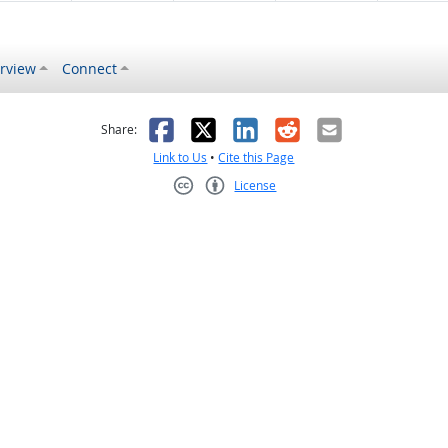
rview
Connect
s helpful
 was not helpful
Facebook
X
LinkedIn
Reddit
Email
Share:
Link to Us
•
Cite this Page
License
Creative Commons CC-BY