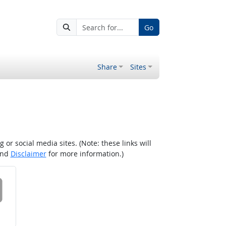
Go
Share
Sites
r social media sites. (Note: these links will
nd
Disclaimer
for more information.)
 on