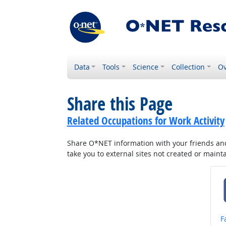
Data
Tools
Science
Collection
Ov
Share this Page
Related Occupations for Work Activity
Share O*NET information with your friends and 
take you to external sites not created or main
S
F