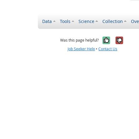
Data
Tools
Science
Collection
Ove
Yes, it wa
No, it
Was this page helpful?
Job Seeker Help
•
Contact Us