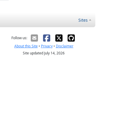
Sites
Follow us:
About this Site
•
Privacy
•
Disclaimer
Site updated July 14, 2026