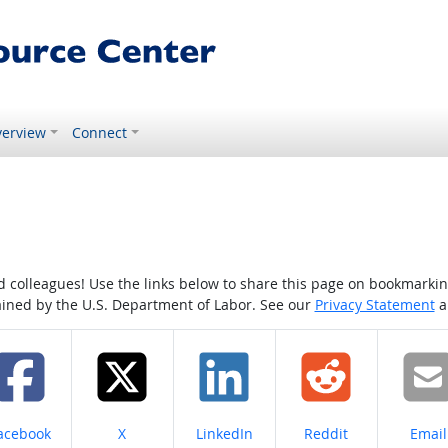
erview
Connect
colleagues! Use the links below to share this page on bookmarking o
tained by the U.S. Department of Labor. See our
Privacy Statement
a
hare on
Share on
Share on
Share on
Share
acebook
X
LinkedIn
Reddit
Email