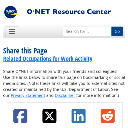
Go
Share this Page
Related Occupations for Work Activity
Share O*NET information with your friends and colleagues!
Use the links below to share this page on bookmarking or social
media sites. (Note: these links will take you to external sites not
created or maintained by the U.S. Department of Labor. See
our
Privacy Statement
and
Disclaimer
for more information.)