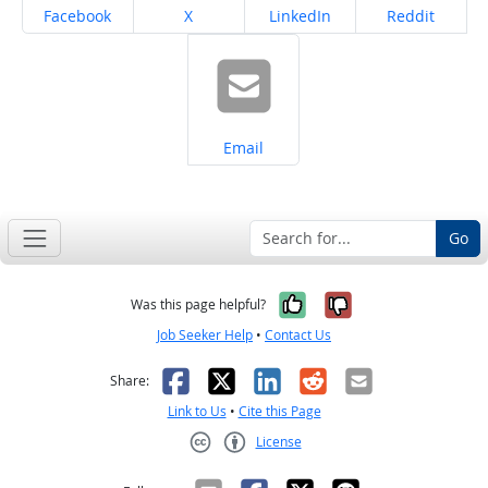
Share on
Share on
Share on
Share on
Facebook
X
LinkedIn
Reddit
Share on
Email
Go
Yes, it was help
No, it was n
Was this page helpful?
Job Seeker Help
•
Contact Us
Facebook
X
LinkedIn
Reddit
Email
Share:
Link to Us
•
Cite this Page
License
Creative Commons CC-BY