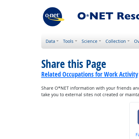
Data
Tools
Science
Collection
Ov
Share this Page
Related Occupations for Work Activity
Share O*NET information with your friends and 
take you to external sites not created or main
S
F