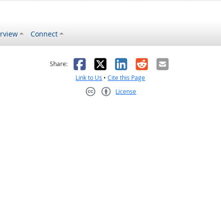
rview
Connect
s helpful
 was not helpful
Facebook
X
LinkedIn
Reddit
Email
Share:
Link to Us
•
Cite this Page
License
Creative Commons CC-BY