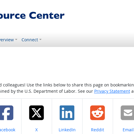
erview
Connect
colleagues! Use the links below to share this page on bookmarking o
tained by the U.S. Department of Labor. See our
Privacy Statement
a
hare on
Share on
Share on
Share on
Share
acebook
X
LinkedIn
Reddit
Email