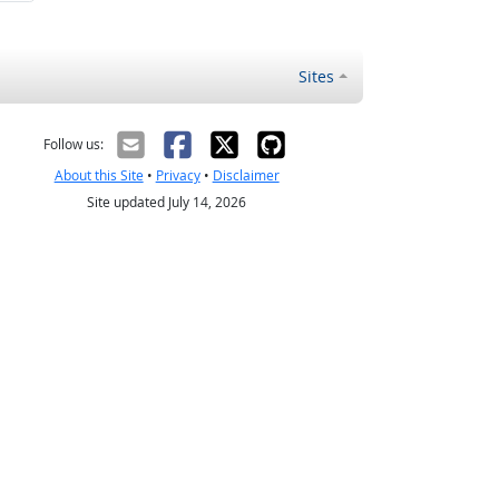
Sites
Follow us:
About this Site
•
Privacy
•
Disclaimer
Site updated July 14, 2026