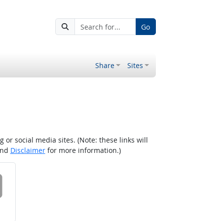
Go
Share
Sites
r social media sites. (Note: these links will
nd
Disclaimer
for more information.)
 on