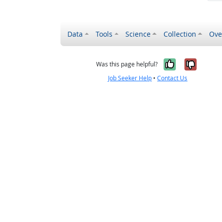
Data
Tools
Science
Collection
Ove
Yes, it wa
No, it
Was this page helpful?
Job Seeker Help
•
Contact Us