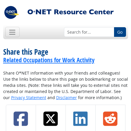
Go
Share this Page
Related Occupations for Work Activity
Share O*NET information with your friends and colleagues!
Use the links below to share this page on bookmarking or social
media sites. (Note: these links will take you to external sites not
created or maintained by the U.S. Department of Labor. See
our
Privacy Statement
and
Disclaimer
for more information.)