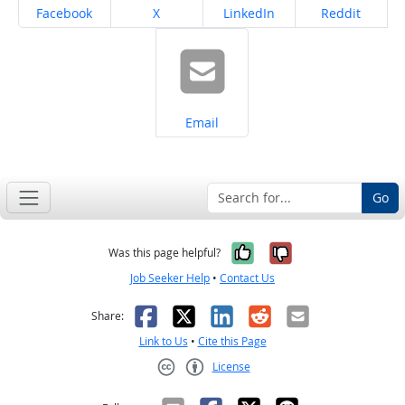
Share on
Share on
Share on
Share on
Facebook
X
LinkedIn
Reddit
Share on
Email
Go
Yes, it was help
No, it was n
Was this page helpful?
Job Seeker Help
•
Contact Us
Facebook
X
LinkedIn
Reddit
Email
Share:
Link to Us
•
Cite this Page
License
Creative Commons CC-BY