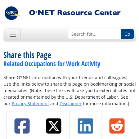
Go
Share this Page
Related Occupations for Work Activity
Share O*NET information with your friends and colleagues!
Use the links below to share this page on bookmarking or social
media sites. (Note: these links will take you to external sites not
created or maintained by the U.S. Department of Labor. See
our
Privacy Statement
and
Disclaimer
for more information.)