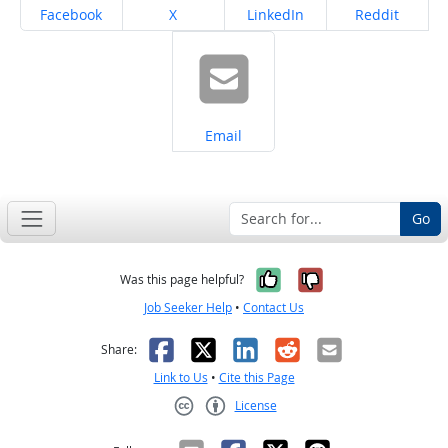
Share on
Share on
Share on
Share on
Facebook
X
LinkedIn
Reddit
Share on
Email
Go
Yes, it was help
No, it was n
Was this page helpful?
Job Seeker Help
•
Contact Us
Facebook
X
LinkedIn
Reddit
Email
Share:
Link to Us
•
Cite this Page
License
Creative Commons CC-BY