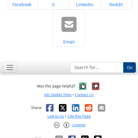
Share on
Share on
Share on
Share on
Facebook
X
LinkedIn
Reddit
Share on
Email
Go
Yes, it was help
No, it was n
Was this page helpful?
Job Seeker Help
•
Contact Us
Facebook
X
LinkedIn
Reddit
Email
Share:
Link to Us
•
Cite this Page
License
Creative Commons CC-BY