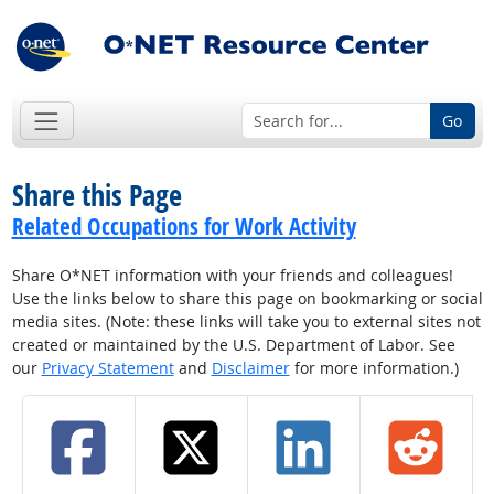
Go
Share this Page
Related Occupations for Work Activity
Share O*NET information with your friends and colleagues!
Use the links below to share this page on bookmarking or social
media sites. (Note: these links will take you to external sites not
created or maintained by the U.S. Department of Labor. See
our
Privacy Statement
and
Disclaimer
for more information.)