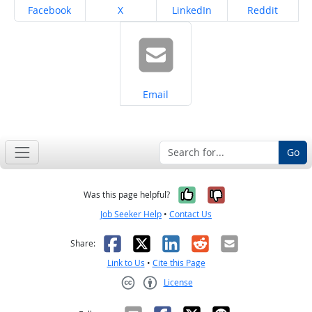
Share on
Share on
Share on
Share on
Facebook
X
LinkedIn
Reddit
Share on
Email
Go
Yes, it was help
No, it was n
Was this page helpful?
Job Seeker Help
•
Contact Us
Facebook
X
LinkedIn
Reddit
Email
Share:
Link to Us
•
Cite this Page
License
Creative Commons CC-BY