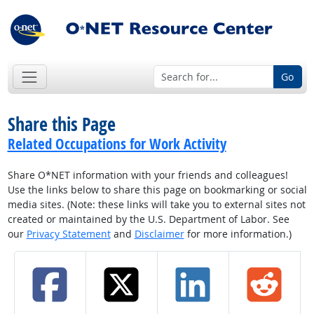
Go
Share this Page
Related Occupations for Work Activity
Share O*NET information with your friends and colleagues!
Use the links below to share this page on bookmarking or social
media sites. (Note: these links will take you to external sites not
created or maintained by the U.S. Department of Labor. See
our
Privacy Statement
and
Disclaimer
for more information.)