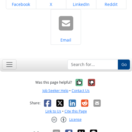
Share on
Share on
Share on
Share on
Facebook
X
LinkedIn
Reddit
Share on
Email
Go
Yes, it was help
No, it was n
Was this page helpful?
Job Seeker Help
•
Contact Us
Facebook
X
LinkedIn
Reddit
Email
Share:
Link to Us
•
Cite this Page
License
Creative Commons CC-BY