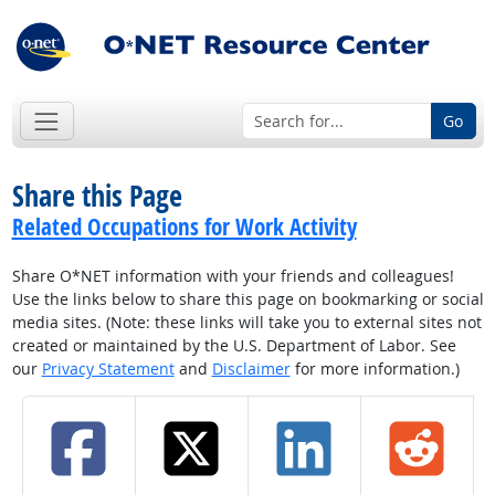
Go
Share this Page
Related Occupations for Work Activity
Share O*NET information with your friends and colleagues!
Use the links below to share this page on bookmarking or social
media sites. (Note: these links will take you to external sites not
created or maintained by the U.S. Department of Labor. See
our
Privacy Statement
and
Disclaimer
for more information.)