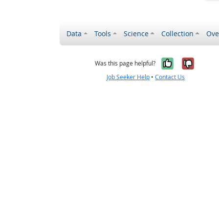
Data
Tools
Science
Collection
Ove
Yes, it wa
No, it
Was this page helpful?
Job Seeker Help
•
Contact Us