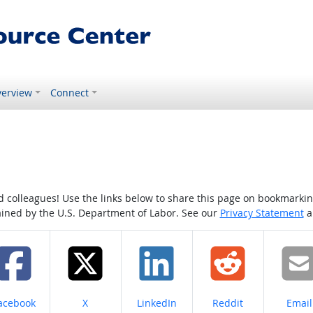
erview
Connect
colleagues! Use the links below to share this page on bookmarking o
tained by the U.S. Department of Labor. See our
Privacy Statement
a
hare on
Share on
Share on
Share on
Share
acebook
X
LinkedIn
Reddit
Email