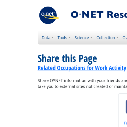
Data
Tools
Science
Collection
Ov
Share this Page
Related Occupations for Work Activity
Share O*NET information with your friends and 
take you to external sites not created or main
S
F