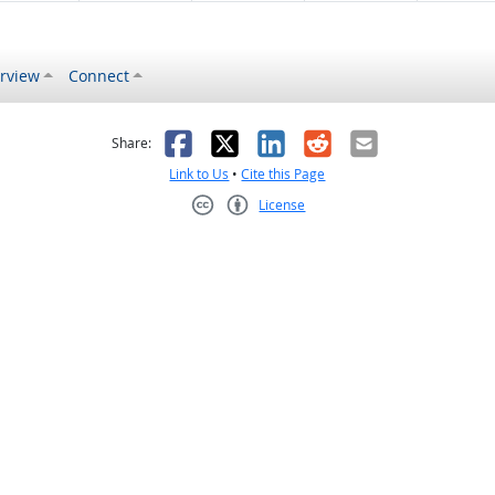
rview
Connect
s helpful
 was not helpful
Facebook
X
LinkedIn
Reddit
Email
Share:
Link to Us
•
Cite this Page
License
Creative Commons CC-BY