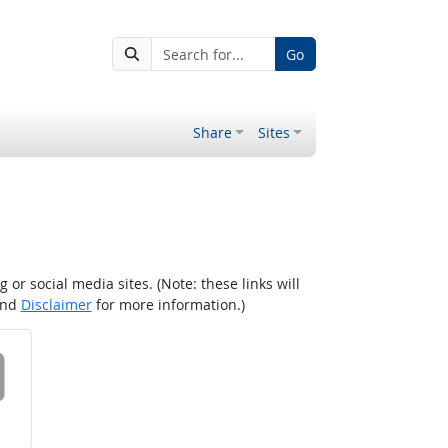
Go
Share
Sites
r social media sites. (Note: these links will
nd
Disclaimer
for more information.)
 on