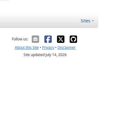
Sites
Follow us:
About this Site
•
Privacy
•
Disclaimer
Site updated July 14, 2026