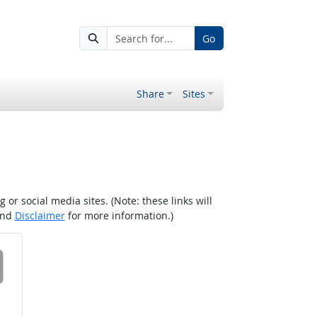
Go
Share
Sites
r social media sites. (Note: these links will
nd
Disclaimer
for more information.)
 on