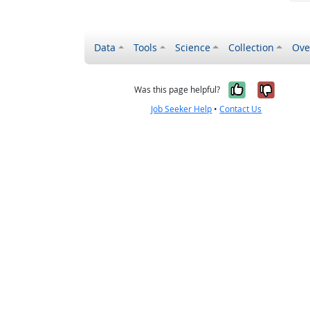
Data
Tools
Science
Collection
Ove
Yes, it wa
No, it
Was this page helpful?
Job Seeker Help
•
Contact Us