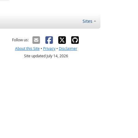
Sites
Follow us:
About this Site
•
Privacy
•
Disclaimer
Site updated July 14, 2026