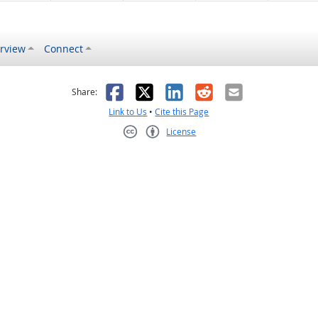
rview
Connect
s helpful
 was not helpful
Facebook
X
LinkedIn
Reddit
Email
Share:
Link to Us
•
Cite this Page
License
Creative Commons CC-BY