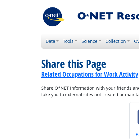
Data
Tools
Science
Collection
Ov
Share this Page
Related Occupations for Work Activity
Share O*NET information with your friends and 
take you to external sites not created or main
S
F