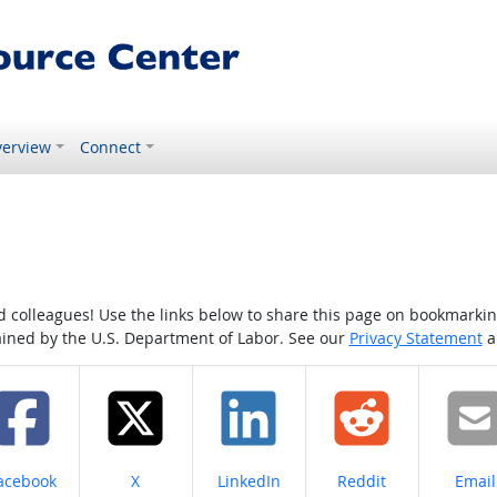
erview
Connect
colleagues! Use the links below to share this page on bookmarking o
tained by the U.S. Department of Labor. See our
Privacy Statement
a
hare on
Share on
Share on
Share on
Share
acebook
X
LinkedIn
Reddit
Email