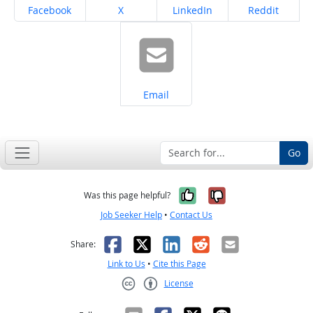
Share on
Share on
Share on
Share on
Facebook
X
LinkedIn
Reddit
Share on
Email
Go
Yes, it was help
No, it was n
Was this page helpful?
Job Seeker Help
•
Contact Us
Facebook
X
LinkedIn
Reddit
Email
Share:
Link to Us
•
Cite this Page
License
Creative Commons CC-BY