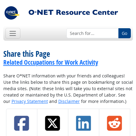
Go
Share this Page
Related Occupations for Work Activity
Share O*NET information with your friends and colleagues!
Use the links below to share this page on bookmarking or social
media sites. (Note: these links will take you to external sites not
created or maintained by the U.S. Department of Labor. See
our
Privacy Statement
and
Disclaimer
for more information.)