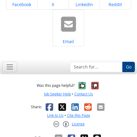
Share on
Share on
Share on
Share on
Facebook
X
LinkedIn
Reddit
Share on
Email
Go
Yes, it was help
No, it was n
Was this page helpful?
Job Seeker Help
•
Contact Us
Facebook
X
LinkedIn
Reddit
Email
Share:
Link to Us
•
Cite this Page
License
Creative Commons CC-BY