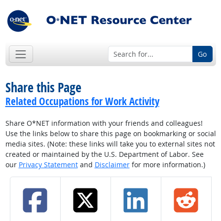
Go
Share this Page
Related Occupations for Work Activity
Share O*NET information with your friends and colleagues!
Use the links below to share this page on bookmarking or social
media sites. (Note: these links will take you to external sites not
created or maintained by the U.S. Department of Labor. See
our
Privacy Statement
and
Disclaimer
for more information.)