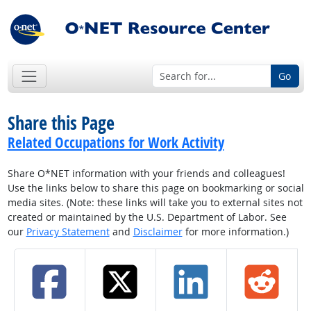
Go
Share this Page
Related Occupations for Work Activity
Share O*NET information with your friends and colleagues!
Use the links below to share this page on bookmarking or social
media sites. (Note: these links will take you to external sites not
created or maintained by the U.S. Department of Labor. See
our
Privacy Statement
and
Disclaimer
for more information.)