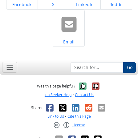
Share on
Share on
Share on
Share on
Facebook
X
LinkedIn
Reddit
Share on
Email
Go
Yes, it was help
No, it was n
Was this page helpful?
Job Seeker Help
•
Contact Us
Facebook
X
LinkedIn
Reddit
Email
Share:
Link to Us
•
Cite this Page
License
Creative Commons CC-BY