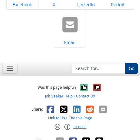
Share on
Share on
Share on
Share on
Facebook
X
LinkedIn
Reddit
Share on
Email
Go
Yes, it was help
No, it was n
Was this page helpful?
Job Seeker Help
•
Contact Us
Facebook
X
LinkedIn
Reddit
Email
Share:
Link to Us
•
Cite this Page
License
Creative Commons CC-BY