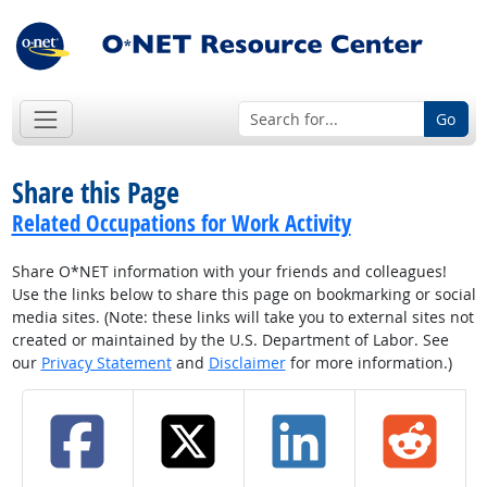
Go
Share this Page
Related Occupations for Work Activity
Share O*NET information with your friends and colleagues!
Use the links below to share this page on bookmarking or social
media sites. (Note: these links will take you to external sites not
created or maintained by the U.S. Department of Labor. See
our
Privacy Statement
and
Disclaimer
for more information.)