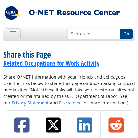
Go
Share this Page
Related Occupations for Work Activity
Share O*NET information with your friends and colleagues!
Use the links below to share this page on bookmarking or social
media sites. (Note: these links will take you to external sites not
created or maintained by the U.S. Department of Labor. See
our
Privacy Statement
and
Disclaimer
for more information.)