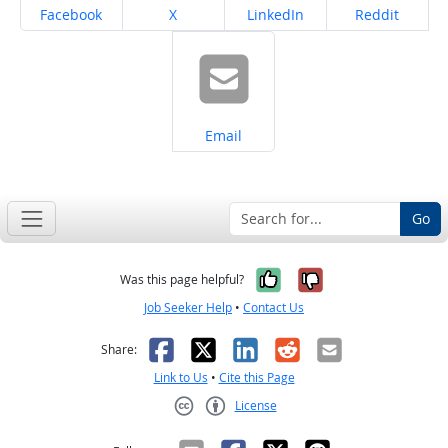
Share on
Share on
Share on
Share on
Facebook
X
LinkedIn
Reddit
Share on
Email
Go
Yes, it was help
No, it was n
Was this page helpful?
Job Seeker Help
•
Contact Us
Facebook
X
LinkedIn
Reddit
Email
Share:
Link to Us
•
Cite this Page
License
Creative Commons CC-BY