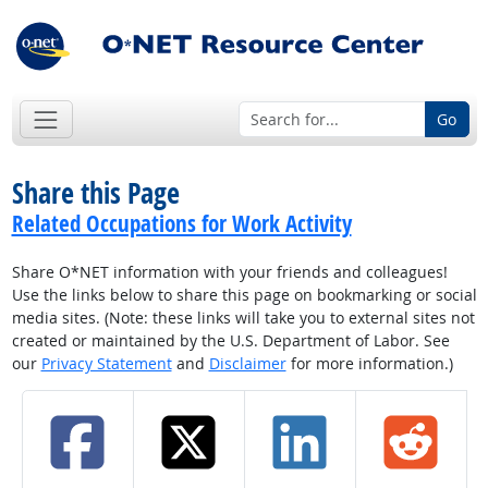
Go
Share this Page
Related Occupations for Work Activity
Share O*NET information with your friends and colleagues!
Use the links below to share this page on bookmarking or social
media sites. (Note: these links will take you to external sites not
created or maintained by the U.S. Department of Labor. See
our
Privacy Statement
and
Disclaimer
for more information.)