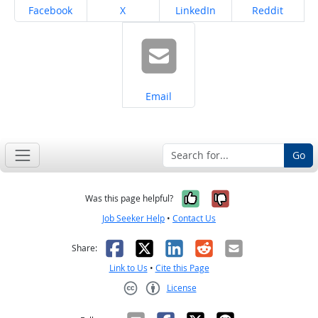
Share on
Share on
Share on
Share on
Facebook
X
LinkedIn
Reddit
Share on
Email
Go
Yes, it was help
No, it was n
Was this page helpful?
Job Seeker Help
•
Contact Us
Facebook
X
LinkedIn
Reddit
Email
Share:
Link to Us
•
Cite this Page
License
Creative Commons CC-BY