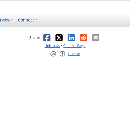
rview
Connect
s helpful
 was not helpful
Facebook
X
LinkedIn
Reddit
Email
Share:
Link to Us
•
Cite this Page
License
Creative Commons CC-BY