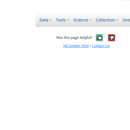
Data
Tools
Science
Collection
Ove
Yes, it wa
No, it
Was this page helpful?
Job Seeker Help
•
Contact Us