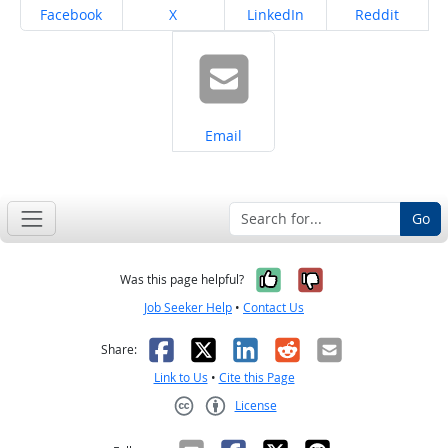
Share on
Share on
Share on
Share on
Facebook
X
LinkedIn
Reddit
Share on
Email
Go
Yes, it was help
No, it was n
Was this page helpful?
Job Seeker Help
•
Contact Us
Facebook
X
LinkedIn
Reddit
Email
Share:
Link to Us
•
Cite this Page
License
Creative Commons CC-BY