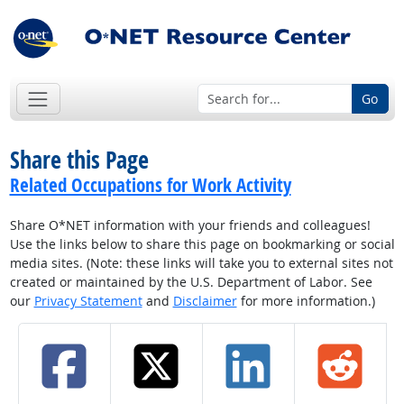
Go
Share this Page
Related Occupations for Work Activity
Share O*NET information with your friends and colleagues!
Use the links below to share this page on bookmarking or social
media sites. (Note: these links will take you to external sites not
created or maintained by the U.S. Department of Labor. See
our
Privacy Statement
and
Disclaimer
for more information.)