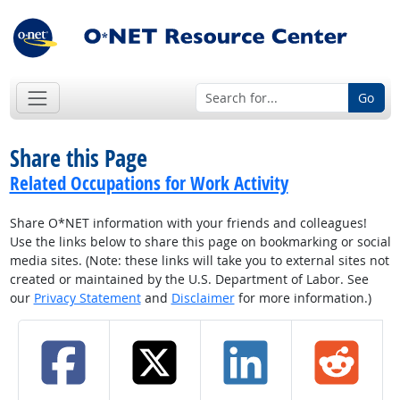
Go
Share this Page
Related Occupations for Work Activity
Share O*NET information with your friends and colleagues!
Use the links below to share this page on bookmarking or social
media sites. (Note: these links will take you to external sites not
created or maintained by the U.S. Department of Labor. See
our
Privacy Statement
and
Disclaimer
for more information.)