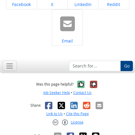
Share on
Share on
Share on
Share on
Facebook
X
LinkedIn
Reddit
Share on
Email
Go
Yes, it was help
No, it was n
Was this page helpful?
Job Seeker Help
•
Contact Us
Facebook
X
LinkedIn
Reddit
Email
Share:
Link to Us
•
Cite this Page
License
Creative Commons CC-BY