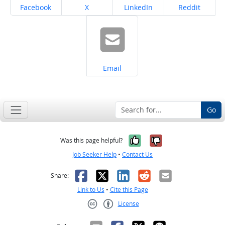
Share on
Share on
Share on
Share on
Facebook
X
LinkedIn
Reddit
Share on
Email
Go
Yes, it was help
No, it was n
Was this page helpful?
Job Seeker Help
•
Contact Us
Facebook
X
LinkedIn
Reddit
Email
Share:
Link to Us
•
Cite this Page
License
Creative Commons CC-BY