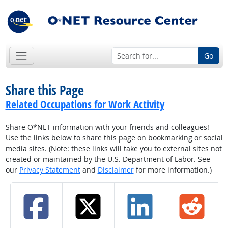
Go
Share this Page
Related Occupations for Work Activity
Share O*NET information with your friends and colleagues!
Use the links below to share this page on bookmarking or social
media sites. (Note: these links will take you to external sites not
created or maintained by the U.S. Department of Labor. See
our
Privacy Statement
and
Disclaimer
for more information.)