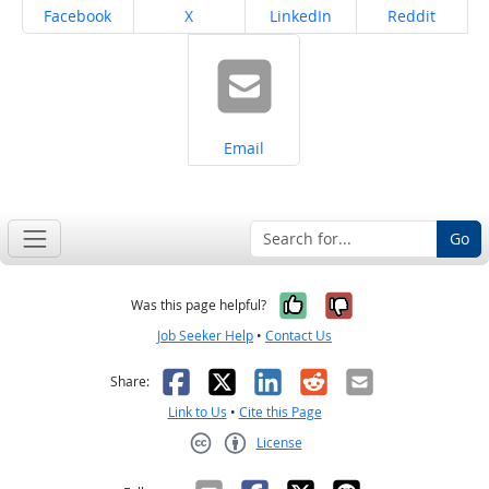
Share on
Share on
Share on
Share on
Facebook
X
LinkedIn
Reddit
Share on
Email
Go
Yes, it was help
No, it was n
Was this page helpful?
Job Seeker Help
•
Contact Us
Facebook
X
LinkedIn
Reddit
Email
Share:
Link to Us
•
Cite this Page
License
Creative Commons CC-BY