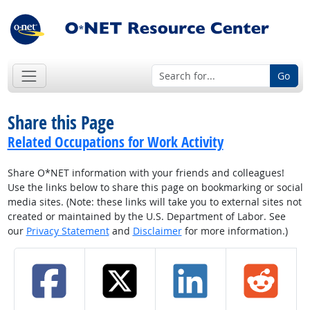
Go
Share this Page
Related Occupations for Work Activity
Share O*NET information with your friends and colleagues!
Use the links below to share this page on bookmarking or social
media sites. (Note: these links will take you to external sites not
created or maintained by the U.S. Department of Labor. See
our
Privacy Statement
and
Disclaimer
for more information.)