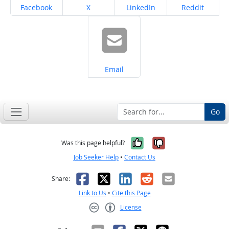
Share on
Share on
Share on
Share on
Facebook
X
LinkedIn
Reddit
Share on
Email
Go
Yes, it was help
No, it was n
Was this page helpful?
Job Seeker Help
•
Contact Us
Facebook
X
LinkedIn
Reddit
Email
Share:
Link to Us
•
Cite this Page
License
Creative Commons CC-BY