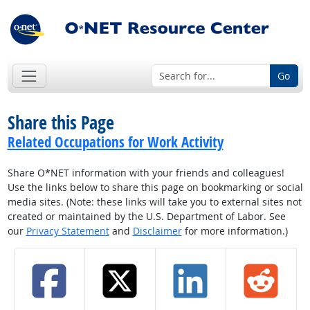
Go
Share this Page
Related Occupations for Work Activity
Share O*NET information with your friends and colleagues!
Use the links below to share this page on bookmarking or social
media sites. (Note: these links will take you to external sites not
created or maintained by the U.S. Department of Labor. See
our
Privacy Statement
and
Disclaimer
for more information.)