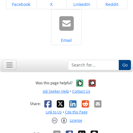
Share on
Share on
Share on
Share on
Facebook
X
LinkedIn
Reddit
Share on
Email
Go
Yes, it was help
No, it was n
Was this page helpful?
Job Seeker Help
•
Contact Us
Facebook
X
LinkedIn
Reddit
Email
Share:
Link to Us
•
Cite this Page
License
Creative Commons CC-BY