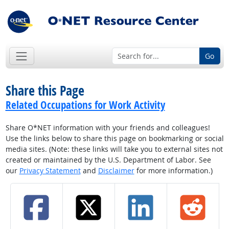
Go
Share this Page
Related Occupations for Work Activity
Share O*NET information with your friends and colleagues!
Use the links below to share this page on bookmarking or social
media sites. (Note: these links will take you to external sites not
created or maintained by the U.S. Department of Labor. See
our
Privacy Statement
and
Disclaimer
for more information.)